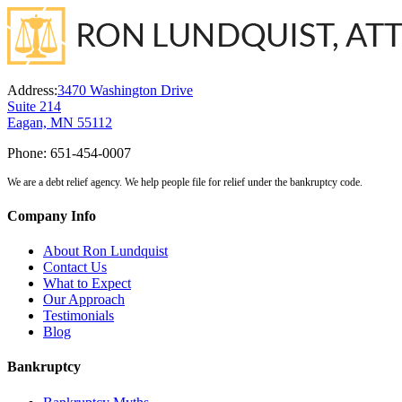
Address:
3470 Washington Drive
Suite 214
Eagan, MN 55112
Phone:
651-454-0007
We are a debt relief agency. We help people file for relief under the bankruptcy code.
Company Info
About Ron Lundquist
Contact Us
What to Expect
Our Approach
Testimonials
Blog
Bankruptcy