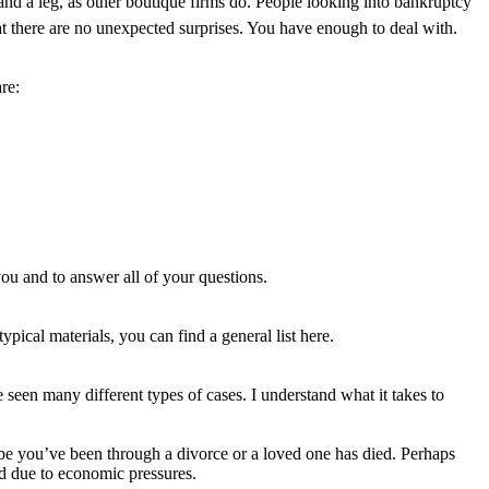
d a leg, as other boutique firms do. People looking into bankruptcy
hat there are no unexpected surprises. You have enough to deal with.
re:
you and to answer all of your questions.
ypical materials, you can find a general list here.
e seen many different types of cases. I understand what it takes to
aybe you’ve been through a divorce or a loved one has died. Perhaps
ed due to economic pressures.