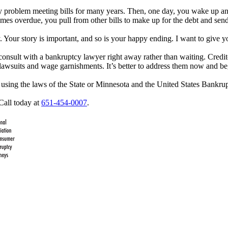
any problem meeting bills for many years. Then, one day, you wake up an
s overdue, you pull from other bills to make up for the debt and send t
y. Your story is important, and so is your happy ending. I want to give y
to consult with a bankruptcy lawyer right away rather than waiting. Cre
l lawsuits and wage garnishments. It’s better to address them now and be
f using the laws of the State or Minnesota and the United States Bankr
Call today at
651-454-0007
.