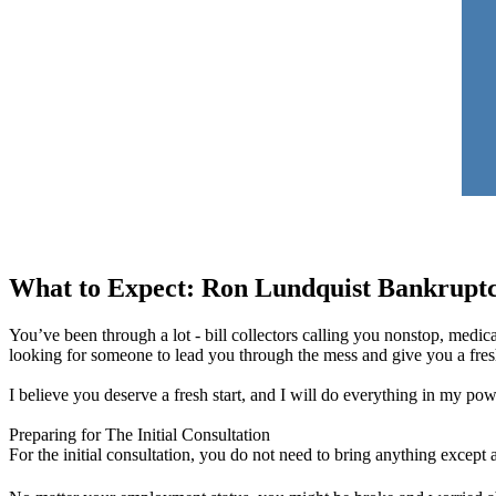
What to Expect: Ron Lundquist Bankrupt
You’ve been through a lot - bill collectors calling you nonstop, medica
looking for someone to lead you through the mess and give you a fresh 
I believe you deserve a fresh start, and I will do everything in my po
Preparing for The Initial Consultation
For the initial consultation, you do not need to bring anything except