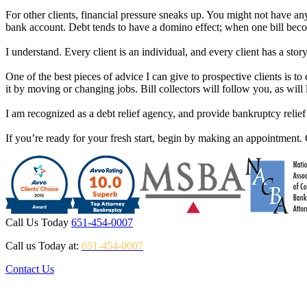
For other clients, financial pressure sneaks up. You might not have 
bank account. Debt tends to have a domino effect; when one bill become
I understand. Every client is an individual, and every client has a stor
One of the best pieces of advice I can give to prospective clients is 
it by moving or changing jobs. Bill collectors will follow you, as wil
I am recognized as a debt relief agency, and provide bankruptcy relie
If you’re ready for your fresh start, begin by making an appointment. 
Call Us Today
651-454-0007
Call us Today at:
651-454-0007
Contact Us