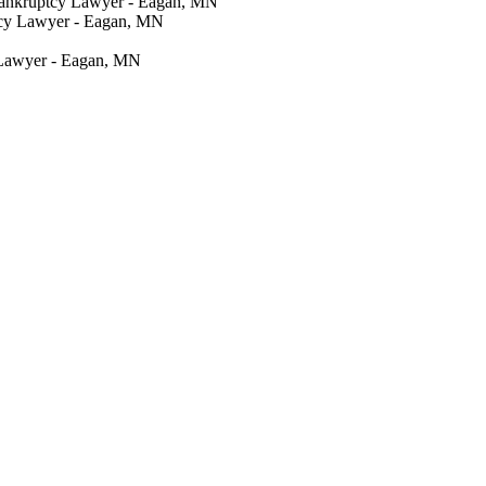
Bankruptcy Lawyer - Eagan, MN
tcy Lawyer - Eagan, MN
 Lawyer - Eagan, MN