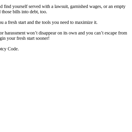
d find yourself served with a lawsuit, garnished wages, or an empty
hose bills into debt, too.
ou a fresh start and the tools you need to maximize it.
ditor harassment won’t disappear on its own and you can’t escape from
gin your fresh start sooner!
uptcy Code.