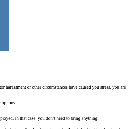
ditor harassment or other circumstances have caused you stress, you are
r options.
ployed. In that case, you don’t need to bring anything.