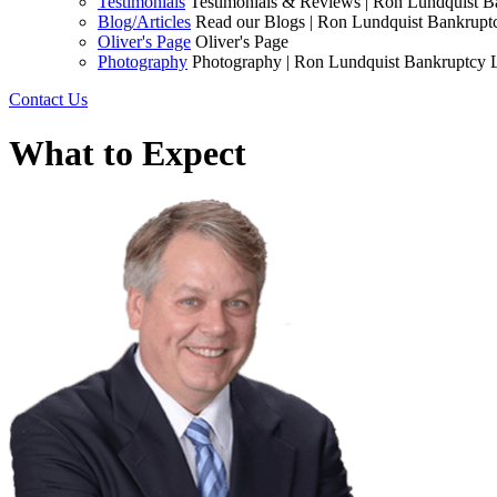
Testimonials
Testimonials & Reviews | Ron Lundquist 
Blog/Articles
Read our Blogs | Ron Lundquist Bankrup
Oliver's Page
Oliver's Page
Photography
Photography | Ron Lundquist Bankruptcy
Contact Us
What to Expect