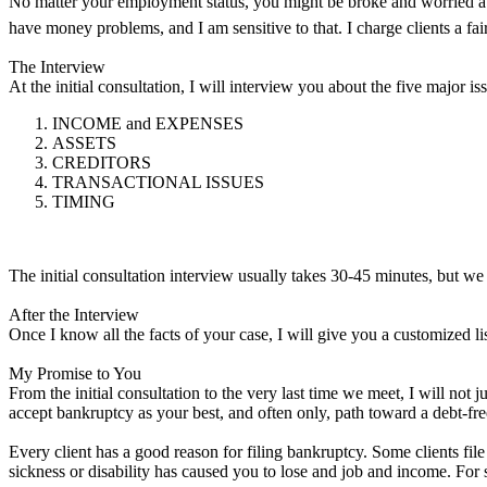
No matter your employment status, you might be broke and worried abou
have money problems, and I am sensitive to that. I charge clients a fai
The Interview
At the initial consultation, I will interview you about the five major
INCOME and EXPENSES
ASSETS
CREDITORS
TRANSACTIONAL ISSUES
TIMING
The initial consultation interview usually takes 30-45 minutes, but we 
After the Interview
Once I know all the facts of your case, I will give you a customized lis
My Promise to You
From the initial consultation to the very last time we meet, I will not
accept bankruptcy as your best, and often only, path toward a debt-fre
Every client has a good reason for filing bankruptcy. Some clients fi
sickness or disability has caused you to lose and job and income. For