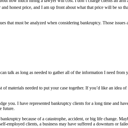
t how much hiring a lawyer will cost. I don’t charge clients an arm an
r and honest price, and I am up front about what that price will be so t
 issues that must be analyzed when considering bankruptcy. Those issues a
can talk as long as needed to gather all of the information I need from 
t of materials needed to put your case together. If you’d like an idea of t
 judge you. I have represented bankruptcy clients for a long time and hav
e future.
le bankruptcy because of a catastrophe, accident, or big life change. M
 self-employed clients, a business may have suffered a downturn or fail