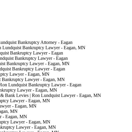
Lundquist Bankruptcy Attorney - Eagan
on Lundquist Bankruptcy Lawyer - Eagan, MN
quist Bankruptcy Lawyer - Eagan
undquist Bankruptcy Lawyer - Eagan
uist Bankruptcy Lawyer - Eagan, MN
ndquist Bankruptcy Lawyer - Eagan
uptcy Lawyer - Eagan, MN
t Bankruptcy Lawyer - Eagan, MN
 Ron Lundquist Bankruptcy Lawyer - Eagan
ankruptcy Lawyer - Eagan, MN
& Bank Levies | Ron Lundquist Lawyer - Eagan, MN
ruptcy Lawyer - Eagan, MN
Lawyer - Eagan, MN
Eagan, MN
er - Eagan, MN
ruptcy Lawyer - Eagan, MN
nkruptcy Lawyer - Eagan, MN