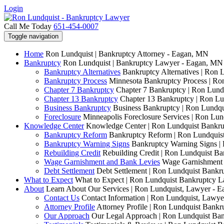
Login
Call Me Today
651-454-0007
Toggle navigation
Home
Ron Lundquist | Bankruptcy Attorney - Eagan, MN
Bankruptcy
Ron Lundquist | Bankruptcy Lawyer - Eagan, MN
Bankruptcy Alternatives
Bankruptcy Alternatives | Ron 
Bankruptcy Process
Minnesota Bankruptcy Process | R
Chapter 7 Bankruptcy
Chapter 7 Bankruptcy | Ron Lund
Chapter 13 Bankruptcy
Chapter 13 Bankruptcy | Ron L
Business Bankruptcy
Business Bankruptcy | Ron Lundq
Foreclosure
Minneapolis Foreclosure Services | Ron Lu
Knowledge Center
Knowledge Center | Ron Lundquist Bankr
Bankruptcy Reform
Bankruptcy Reform | Ron Lundquis
Bankruptcy Warning Signs
Bankruptcy Warning Signs |
Rebuilding Credit
Rebuilding Credit | Ron Lundquist B
Wage Garnishment and Bank Levies
Wage Garnishment 
Debt Settlement
Debt Settlement | Ron Lundquist Bank
What to Expect
What to Expect | Ron Lundquist Bankruptcy 
About
Learn About Our Services | Ron Lundquist, Lawyer - 
Contact Us
Contact Information | Ron Lundquist, Lawy
Attorney Profile
Attorney Profile | Ron Lundquist Bank
Our Approach
Our Legal Approach | Ron Lundquist Ba