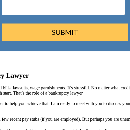
cy Lawyer
l bills, lawsuits, wage garnishments. It’s stressful. No matter what cre
start. That’s the role of a bankruptcy lawyer.
wer to help you achieve that. I am ready to meet with you to discuss you
 a few recent pay stubs (if you are employed). But perhaps you are unem