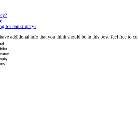
tcy?
e
ing for bankruptcy?
ave additional info that you think should be in this post, feel free to co