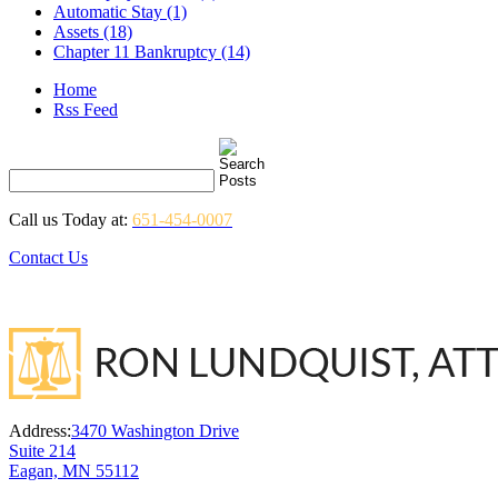
Automatic Stay (1)
Assets (18)
Chapter 11 Bankruptcy (14)
Home
Rss Feed
Call us Today at:
651-454-0007
Contact Us
Address:
3470 Washington Drive
Suite 214
Eagan, MN 55112