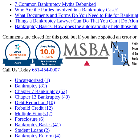
7 Common Bankruptcy Myths Debunked
Who Are the Parties Involved in a Bankruptcy Case?
What Documents and Forms Do You Need to File for Bankrup
Things a Bankruptcy Lawyer Can Do That You Can’t Do Alon
Bankruptcy Basics: How does the automatic stay help those fil
Comments are closed for this post, but if you have spotted an error or h
Call Us Today
651-454-0007
Uncategorized (1)
Bankruptcy (81)
Chapter 7 Bankruptcy (52)
Chapter 13 Bankruptcy (49)
Debt Reduction (10)
Rebuild Credit (12)
Multiple Filings (2)
Foreclosure (6)
Bankruptcy Basics (41)
Student Loans (2)
Bankruptcy Reform (4)