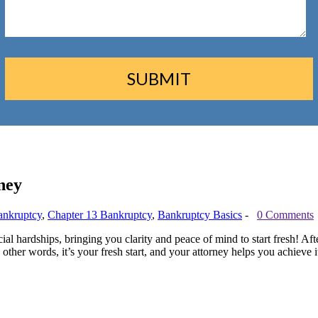
ney
ankruptcy
,
Chapter 13 Bankruptcy
,
Bankruptcy Basics
-
0 Comments
l hardships, bringing you clarity and peace of mind to start fresh! After
 other words, it’s your fresh start, and your attorney helps you achieve i