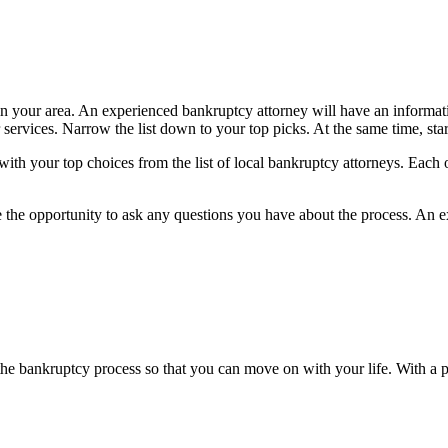
 in your area. An experienced bankruptcy attorney will have an informat
ir services. Narrow the list down to your top picks. At the same time, s
ith your top choices from the list of local bankruptcy attorneys. Each one
he opportunity to ask any questions you have about the process. An e
e bankruptcy process so that you can move on with your life. With a p