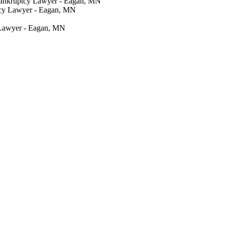
Bankruptcy Lawyer - Eagan, MN
tcy Lawyer - Eagan, MN
 Lawyer - Eagan, MN