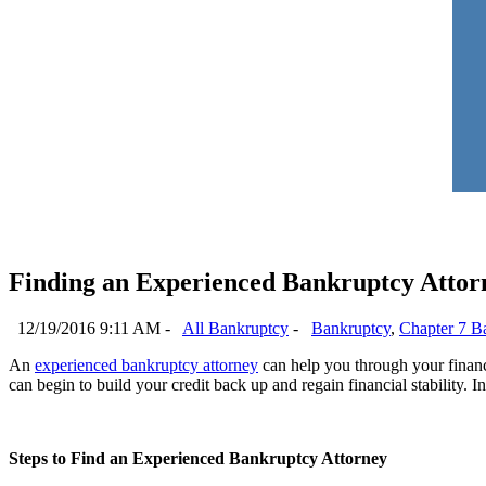
Finding an Experienced Bankruptcy Attor
12/19/2016 9:11 AM -
All Bankruptcy
-
Bankruptcy
,
Chapter 7 B
An
experienced bankruptcy attorney
can help you through your financia
can begin to build your credit back up and regain financial stability. In
Steps to Find an Experienced Bankruptcy Attorney