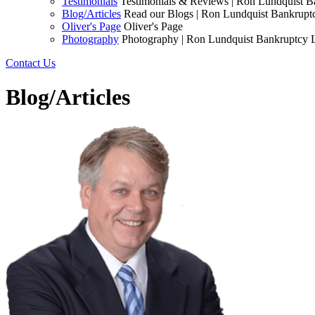
Testimonials
Testimonials & Reviews | Ron Lundquist 
Blog/Articles
Read our Blogs | Ron Lundquist Bankrup
Oliver's Page
Oliver's Page
Photography
Photography | Ron Lundquist Bankruptcy
Contact Us
Blog/Articles