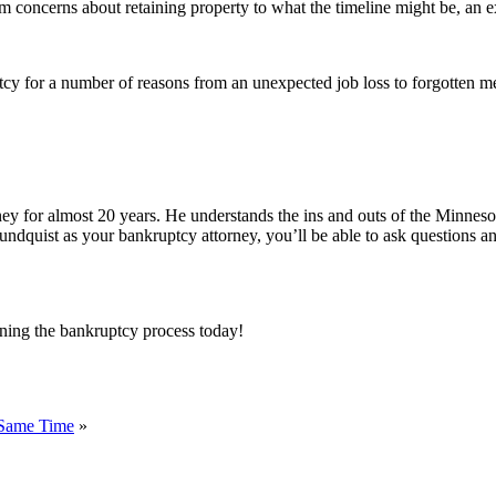
 concerns about retaining property to what the timeline might be, an e
cy for a number of reasons from an unexpected job loss to forgotten me
ney for almost 20 years. He understands the ins and outs of the Minnes
undquist as your bankruptcy attorney, you’ll be able to ask questions a
ning the bankruptcy process today!
 Same Time
»