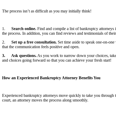
The process isn’t as difficult as you may initially think!
1.
Search online.
Find and compile a list of bankruptcy attorneys
the process. In addition, you can find reviews and testimonials of the
2.
Set up a free consultation.
Set time aside to speak one-on-one w
that the communication feels positive and open.
3.
Ask questions.
As you work to narrow down your choices, take t
and choices going forward so that you can achieve your fresh start!
How an Experienced Bankruptcy Attorney Benefits You
Experienced bankruptcy attorneys move quickly to take you through th
court, an attorney moves the process along smoothly.