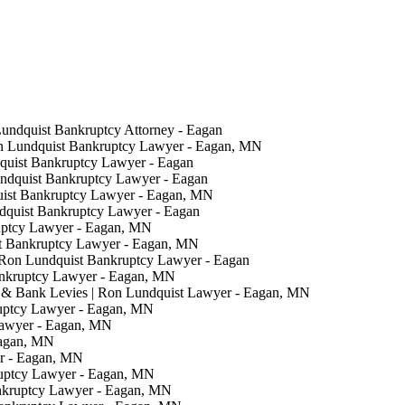
Lundquist Bankruptcy Attorney - Eagan
on Lundquist Bankruptcy Lawyer - Eagan, MN
quist Bankruptcy Lawyer - Eagan
undquist Bankruptcy Lawyer - Eagan
uist Bankruptcy Lawyer - Eagan, MN
ndquist Bankruptcy Lawyer - Eagan
uptcy Lawyer - Eagan, MN
t Bankruptcy Lawyer - Eagan, MN
 Ron Lundquist Bankruptcy Lawyer - Eagan
ankruptcy Lawyer - Eagan, MN
& Bank Levies | Ron Lundquist Lawyer - Eagan, MN
ruptcy Lawyer - Eagan, MN
Lawyer - Eagan, MN
Eagan, MN
er - Eagan, MN
ruptcy Lawyer - Eagan, MN
nkruptcy Lawyer - Eagan, MN