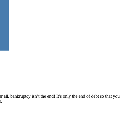
 all, bankruptcy isn’t the end! It’s only the end of debt so that you
t.