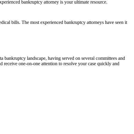
xperienced bankruptcy attorney is your ultimate resource.
dical bills. The most experienced bankruptcy attorneys have seen it
ota bankruptcy landscape, having served on several committees and
nd receive one-on-one attention to resolve your case quickly and