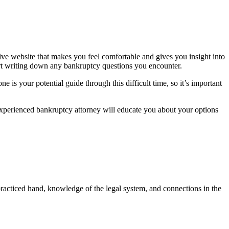
ive website that makes you feel comfortable and gives you insight into
tart writing down any bankruptcy questions you encounter.
 is your potential guide through this difficult time, so it’s important
xperienced bankruptcy attorney will educate you about your options
racticed hand, knowledge of the legal system, and connections in the