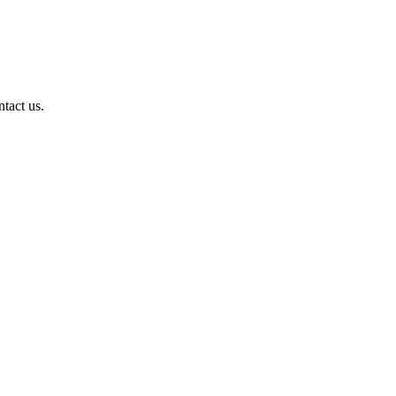
ntact us.