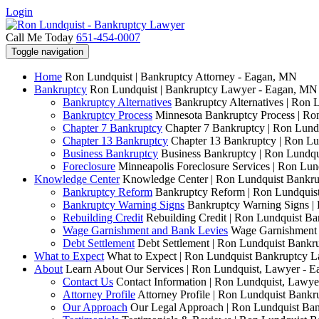
Login
Call Me Today
651-454-0007
Toggle navigation
Home
Ron Lundquist | Bankruptcy Attorney - Eagan, MN
Bankruptcy
Ron Lundquist | Bankruptcy Lawyer - Eagan, MN
Bankruptcy Alternatives
Bankruptcy Alternatives | Ron 
Bankruptcy Process
Minnesota Bankruptcy Process | R
Chapter 7 Bankruptcy
Chapter 7 Bankruptcy | Ron Lund
Chapter 13 Bankruptcy
Chapter 13 Bankruptcy | Ron L
Business Bankruptcy
Business Bankruptcy | Ron Lundq
Foreclosure
Minneapolis Foreclosure Services | Ron Lu
Knowledge Center
Knowledge Center | Ron Lundquist Bankr
Bankruptcy Reform
Bankruptcy Reform | Ron Lundquis
Bankruptcy Warning Signs
Bankruptcy Warning Signs |
Rebuilding Credit
Rebuilding Credit | Ron Lundquist B
Wage Garnishment and Bank Levies
Wage Garnishment 
Debt Settlement
Debt Settlement | Ron Lundquist Bank
What to Expect
What to Expect | Ron Lundquist Bankruptcy 
About
Learn About Our Services | Ron Lundquist, Lawyer - 
Contact Us
Contact Information | Ron Lundquist, Lawy
Attorney Profile
Attorney Profile | Ron Lundquist Bank
Our Approach
Our Legal Approach | Ron Lundquist Ba