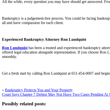
All the while, every question you may have should get answered. From
Bankruptcy is a judgement-free process. You could be facing bankrupt
all and have compassion for each client.
Experienced Bankruptcy Attorney Ron Lundquist
Ron Lundquist
has been a trusted and experienced bankruptcy attor
offered legal education alongside representation. If you choose Ron L
smoothly.
Get a fresh start by calling Ron Lundquist at 651-454-0007 and begin
«
Bankruptcy Protects You and Your Property
Court Says Chapter 7 Debtor May Not Have Two Cases Pending At
Possibly related posts: