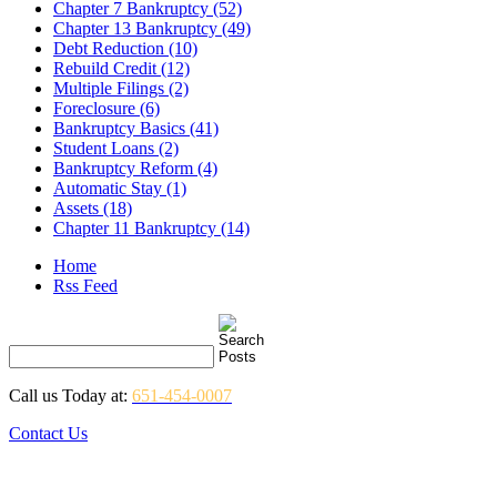
Chapter 7 Bankruptcy (52)
Chapter 13 Bankruptcy (49)
Debt Reduction (10)
Rebuild Credit (12)
Multiple Filings (2)
Foreclosure (6)
Bankruptcy Basics (41)
Student Loans (2)
Bankruptcy Reform (4)
Automatic Stay (1)
Assets (18)
Chapter 11 Bankruptcy (14)
Home
Rss Feed
Call us Today at:
651-454-0007
Contact Us