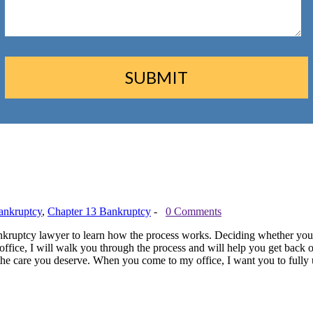
ankruptcy
,
Chapter 13 Bankruptcy
-
0 Comments
 a bankruptcy lawyer to learn how the process works. Deciding whether you
ffice, I will walk you through the process and will help you get back o
 the care you deserve. When you come to my office, I want you to fully