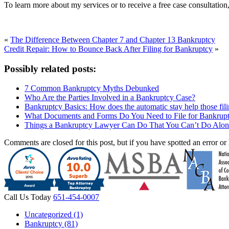
To learn more about my services or to receive a free case consultati
«
The Difference Between Chapter 7 and Chapter 13 Bankruptcy
Credit Repair: How to Bounce Back After Filing for Bankruptcy
»
Possibly related posts:
7 Common Bankruptcy Myths Debunked
Who Are the Parties Involved in a Bankruptcy Case?
Bankruptcy Basics: How does the automatic stay help those fil
What Documents and Forms Do You Need to File for Bankrup
Things a Bankruptcy Lawyer Can Do That You Can’t Do Alon
Comments are closed for this post, but if you have spotted an error or h
Call Us Today
651-454-0007
Uncategorized (1)
Bankruptcy (81)