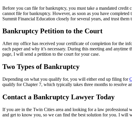
Before you can file for bankruptcy, you must take a mandated credit co
cannot file for bankruptcy. However, as soon as you have completed t
Summit Financial Education closely for several years, and trust them 
Bankruptcy Petition to the Court
After my office has received your certificate of completion for the info
each paper and why it’s necessary. During this meeting and anytime t
page, I will send a petition to the court for your case.
Two Types of Bankruptcy
Depending on what you qualify for, you will either end up filing for
C
qualify for Chapter 7, which typically takes three months to resolve and
Contact a Bankruptcy Lawyer Today
If you are in the Twin Cities area and looking for a law professional 
and get to know you, so we can find the best solution for you. I will