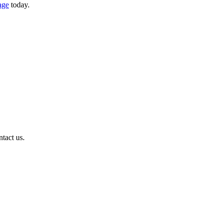
age
today.
ntact us.