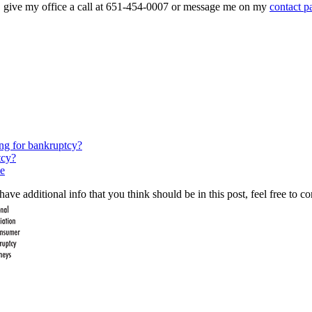
on, give my office a call at 651-454-0007 or message me on my
contact p
ing for bankruptcy?
tcy?
e
ave additional info that you think should be in this post, feel free to co