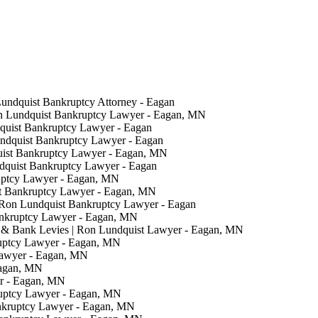
Lundquist Bankruptcy Attorney - Eagan
on Lundquist Bankruptcy Lawyer - Eagan, MN
quist Bankruptcy Lawyer - Eagan
undquist Bankruptcy Lawyer - Eagan
uist Bankruptcy Lawyer - Eagan, MN
ndquist Bankruptcy Lawyer - Eagan
uptcy Lawyer - Eagan, MN
t Bankruptcy Lawyer - Eagan, MN
 Ron Lundquist Bankruptcy Lawyer - Eagan
ankruptcy Lawyer - Eagan, MN
& Bank Levies | Ron Lundquist Lawyer - Eagan, MN
ruptcy Lawyer - Eagan, MN
Lawyer - Eagan, MN
Eagan, MN
er - Eagan, MN
ruptcy Lawyer - Eagan, MN
nkruptcy Lawyer - Eagan, MN