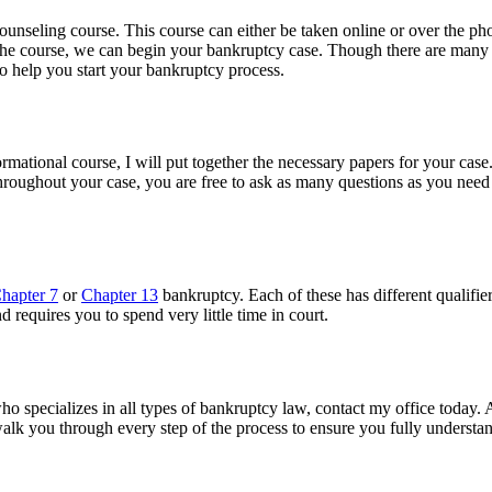
unseling course. This course can either be taken online or over the pho
he course, we can begin your bankruptcy case. Though there are many p
to help you start your bankruptcy process.
rmational course, I will put together the necessary papers for your case. 
hroughout your case, you are free to ask as many questions as you need 
hapter 7
or
Chapter 13
bankruptcy. Each of these has different qualifie
 requires you to spend very little time in court.
who specializes in all types of bankruptcy law, contact my office today.
 walk you through every step of the process to ensure you fully understa