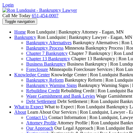
Login
Call Me Today
651-454-0007
Toggle navigation
Home
Ron Lundquist | Bankruptcy Attorney - Eagan, MN
Bankruptcy
Ron Lundquist | Bankruptcy Lawyer - Eagan, MN
Bankruptcy Alternatives
Bankruptcy Alternatives | Ron 
Bankruptcy Process
Minnesota Bankruptcy Process | R
Chapter 7 Bankruptcy
Chapter 7 Bankruptcy | Ron Lund
Chapter 13 Bankruptcy
Chapter 13 Bankruptcy | Ron L
Business Bankruptcy
Business Bankruptcy | Ron Lundq
Foreclosure
Minneapolis Foreclosure Services | Ron Lu
Knowledge Center
Knowledge Center | Ron Lundquist Bankr
Bankruptcy Reform
Bankruptcy Reform | Ron Lundquis
Bankruptcy Warning Signs
Bankruptcy Warning Signs |
Rebuilding Credit
Rebuilding Credit | Ron Lundquist B
Wage Garnishment and Bank Levies
Wage Garnishment 
Debt Settlement
Debt Settlement | Ron Lundquist Bank
What to Expect
What to Expect | Ron Lundquist Bankruptcy 
About
Learn About Our Services | Ron Lundquist, Lawyer - 
Contact Us
Contact Information | Ron Lundquist, Lawy
Attorney Profile
Attorney Profile | Ron Lundquist Bank
Our Approach
Our Legal Approach | Ron Lundquist Ba