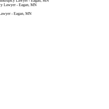
Bankruptcy Lawyer - Eagan, MN
tcy Lawyer - Eagan, MN
 Lawyer - Eagan, MN