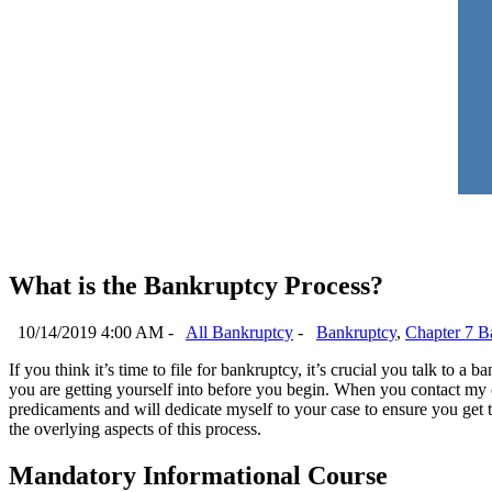
What is the Bankruptcy Process?
10/14/2019 4:00 AM -
All Bankruptcy
-
Bankruptcy
,
Chapter 7 B
If you think it’s time to file for bankruptcy, it’s crucial you talk to
you are getting yourself into before you begin. When you contact my o
predicaments and will dedicate myself to your case to ensure you get
the overlying aspects of this process.
Mandatory Informational Course