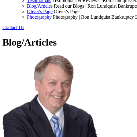
Testimonials
Testimonials & Reviews | Ron Lundquist 
Blog/Articles
Read our Blogs | Ron Lundquist Bankrup
Oliver's Page
Oliver's Page
Photography
Photography | Ron Lundquist Bankruptcy
Contact Us
Blog/Articles