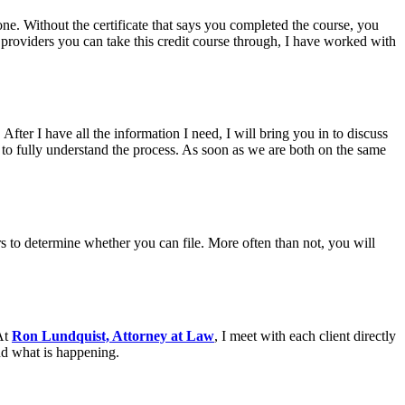
ne. Without the certificate that says you completed the course, you
roviders you can take this credit course through, I have worked with
After I have all the information I need, I will bring you in to discuss
to fully understand the process. As soon as we are both on the same
rs to determine whether you can file. More often than not, you will
 At
Ron Lundquist, Attorney at Law
, I meet with each client directly
nd what is happening.