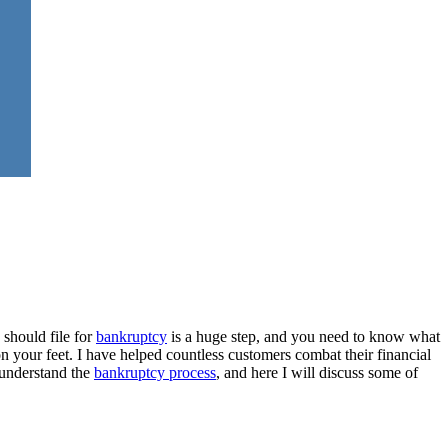
 should file for
bankruptcy
is a huge step, and you need to know what
n your feet. I have helped countless customers combat their financial
 understand the
bankruptcy process
, and here I will discuss some of