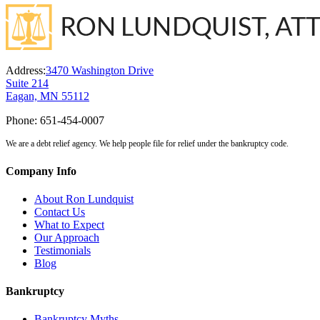
Address:
3470 Washington Drive
Suite 214
Eagan, MN 55112
Phone:
651-454-0007
We are a debt relief agency. We help people file for relief under the bankruptcy code.
Company Info
About Ron Lundquist
Contact Us
What to Expect
Our Approach
Testimonials
Blog
Bankruptcy
Bankruptcy Myths