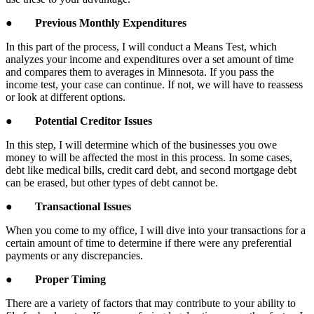
●
Previous Monthly Expenditures
In this part of the process, I will conduct a Means Test, which
analyzes your income and expenditures over a set amount of time
and compares them to averages in Minnesota. If you pass the
income test, your case can continue. If not, we will have to reassess
or look at different options.
●
Potential Creditor Issues
In this step, I will determine which of the businesses you owe
money to will be affected the most in this process. In some cases,
debt like medical bills, credit card debt, and second mortgage debt
can be erased, but other types of debt cannot be.
●
Transactional Issues
When you come to my office, I will dive into your transactions for a
certain amount of time to determine if there were any preferential
payments or any discrepancies.
●
Proper Timing
There are a variety of factors that may contribute to your ability to