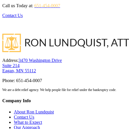
Call us Today at:
651-454-0007
Contact Us
Address:
3470 Washington Drive
Suite 214
Eagan, MN 55112
Phone:
651-454-0007
We are a debt relief agency. We help people file for relief under the bankruptcy code.
Company Info
About Ron Lundquist
Contact Us
What to Expect
Our Approach