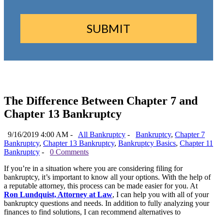
The Difference Between Chapter 7 and
Chapter 13 Bankruptcy
9/16/2019 4:00 AM -
All Bankruptcy
-
Bankruptcy
,
Chapter 7
Bankruptcy
,
Chapter 13 Bankruptcy
,
Bankruptcy Basics
,
Chapter 11
Bankruptcy
-
0 Comments
If you’re in a situation where you are considering filing for
bankruptcy, it’s important to know all your options. With the help of
a reputable attorney, this process can be made easier for you. At
Ron Lundquist, Attorney at Law
, I can help you with all of your
bankruptcy questions and needs. In addition to fully analyzing your
finances to find solutions, I can recommend alternatives to