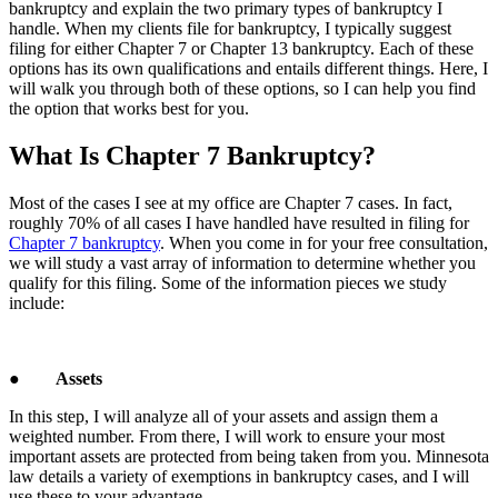
bankruptcy and explain the two primary types of bankruptcy I
handle. When my clients file for bankruptcy, I typically suggest
filing for either Chapter 7 or Chapter 13 bankruptcy. Each of these
options has its own qualifications and entails different things. Here, I
will walk you through both of these options, so I can help you find
the option that works best for you.
What Is Chapter 7 Bankruptcy?
Most of the cases I see at my office are Chapter 7 cases. In fact,
roughly 70% of all cases I have handled have resulted in filing for
Chapter 7 bankruptcy
. When you come in for your free consultation,
we will study a vast array of information to determine whether you
qualify for this filing. Some of the information pieces we study
include:
●
Assets
In this step, I will analyze all of your assets and assign them a
weighted number. From there, I will work to ensure your most
important assets are protected from being taken from you. Minnesota
law details a variety of exemptions in bankruptcy cases, and I will
use these to your advantage.