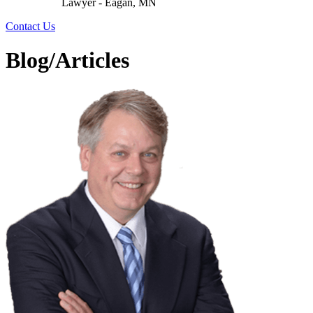
Lawyer - Eagan, MN
Contact Us
Blog/Articles