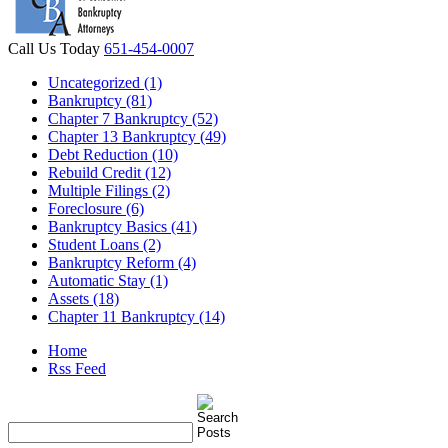
Call Us Today
651-454-0007
Uncategorized (1)
Bankruptcy (81)
Chapter 7 Bankruptcy (52)
Chapter 13 Bankruptcy (49)
Debt Reduction (10)
Rebuild Credit (12)
Multiple Filings (2)
Foreclosure (6)
Bankruptcy Basics (41)
Student Loans (2)
Bankruptcy Reform (4)
Automatic Stay (1)
Assets (18)
Chapter 11 Bankruptcy (14)
Home
Rss Feed