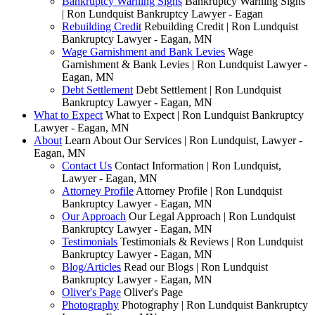
Bankruptcy Warning Signs
Bankruptcy Warning Signs
| Ron Lundquist Bankruptcy Lawyer - Eagan
Rebuilding Credit
Rebuilding Credit | Ron Lundquist
Bankruptcy Lawyer - Eagan, MN
Wage Garnishment and Bank Levies
Wage
Garnishment & Bank Levies | Ron Lundquist Lawyer -
Eagan, MN
Debt Settlement
Debt Settlement | Ron Lundquist
Bankruptcy Lawyer - Eagan, MN
What to Expect
What to Expect | Ron Lundquist Bankruptcy
Lawyer - Eagan, MN
About
Learn About Our Services | Ron Lundquist, Lawyer -
Eagan, MN
Contact Us
Contact Information | Ron Lundquist,
Lawyer - Eagan, MN
Attorney Profile
Attorney Profile | Ron Lundquist
Bankruptcy Lawyer - Eagan, MN
Our Approach
Our Legal Approach | Ron Lundquist
Bankruptcy Lawyer - Eagan, MN
Testimonials
Testimonials & Reviews | Ron Lundquist
Bankruptcy Lawyer - Eagan, MN
Blog/Articles
Read our Blogs | Ron Lundquist
Bankruptcy Lawyer - Eagan, MN
Oliver's Page
Oliver's Page
Photography
Photography | Ron Lundquist Bankruptcy