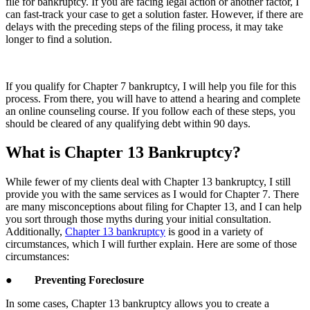
file for bankruptcy. If you are facing legal action or another factor, I
can fast-track your case to get a solution faster. However, if there are
delays with the preceding steps of the filing process, it may take
longer to find a solution.
If you qualify for Chapter 7 bankruptcy, I will help you file for this
process. From there, you will have to attend a hearing and complete
an online counseling course. If you follow each of these steps, you
should be cleared of any qualifying debt within 90 days.
What is Chapter 13 Bankruptcy?
While fewer of my clients deal with Chapter 13 bankruptcy, I still
provide you with the same services as I would for Chapter 7. There
are many misconceptions about filing for Chapter 13, and I can help
you sort through those myths during your initial consultation.
Additionally,
Chapter 13 bankruptcy
is good in a variety of
circumstances, which I will further explain. Here are some of those
circumstances:
●
Preventing Foreclosure
In some cases, Chapter 13 bankruptcy allows you to create a