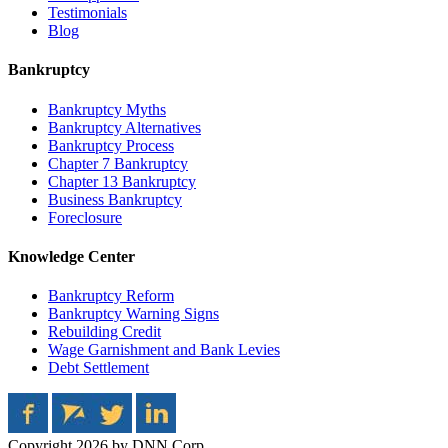
Testimonials
Blog
Bankruptcy
Bankruptcy Myths
Bankruptcy Alternatives
Bankruptcy Process
Chapter 7 Bankruptcy
Chapter 13 Bankruptcy
Business Bankruptcy
Foreclosure
Knowledge Center
Bankruptcy Reform
Bankruptcy Warning Signs
Rebuilding Credit
Wage Garnishment and Bank Levies
Debt Settlement
Copyright 2026 by DNN Corp