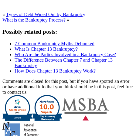
«
Types of Debt Wiped Out by Bankruptcy
What is the Bankruptcy Process?
»
Possibly related posts:
7 Common Bankruptcy Myths Debunked
What Is Chapter 13 Bankruptcy?
Who Are the Parties Involved in a Bankruptcy Case?
The Difference Between Chapter 7 and Chapter 13
Bankruptcy
How Does Chapter 13 Bankruptcy Work?
Comments are closed for this post, but if you have spotted an error
or have additional info that you think should be in this post, feel free
to contact us.