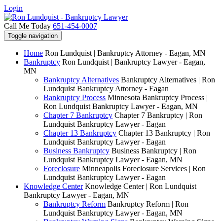
Login
Call Me Today
651-454-0007
Toggle navigation
Home
Ron Lundquist | Bankruptcy Attorney - Eagan, MN
Bankruptcy
Ron Lundquist | Bankruptcy Lawyer - Eagan,
MN
Bankruptcy Alternatives
Bankruptcy Alternatives | Ron
Lundquist Bankruptcy Attorney - Eagan
Bankruptcy Process
Minnesota Bankruptcy Process |
Ron Lundquist Bankruptcy Lawyer - Eagan, MN
Chapter 7 Bankruptcy
Chapter 7 Bankruptcy | Ron
Lundquist Bankruptcy Lawyer - Eagan
Chapter 13 Bankruptcy
Chapter 13 Bankruptcy | Ron
Lundquist Bankruptcy Lawyer - Eagan
Business Bankruptcy
Business Bankruptcy | Ron
Lundquist Bankruptcy Lawyer - Eagan, MN
Foreclosure
Minneapolis Foreclosure Services | Ron
Lundquist Bankruptcy Lawyer - Eagan
Knowledge Center
Knowledge Center | Ron Lundquist
Bankruptcy Lawyer - Eagan, MN
Bankruptcy Reform
Bankruptcy Reform | Ron
Lundquist Bankruptcy Lawyer - Eagan, MN