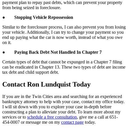
payment plan to repay past debts, which can prevent your property
from being seized in foreclosure.
●
Stopping Vehicle Repossession
Similar to the foreclosure process, I can also prevent you from losing
your vehicle. Additionally, I can try to change your payment so you
end up paying what the car is now worth, instead of what you owe
on it.
●
Paying Back Debt Not Handled In Chapter 7
Certain types of debt that cannot be expunged in a Chapter 7 filing
can be eradicated in Chapter 13. These two types of debt are income
tax debt and child support debt.
Contact Ron Lundquist Today
If you are in the Twin Cities area and searching for an experienced
bankruptcy attorney to help with your case, contact my office today.
I will sit down with you to explore your case in-depth before
constructing a plan to alleviate your debt. To learn more about my
services or to
schedule a free consultation
, give me a call at 651-
454-0007 or message me on my
contact page
today.