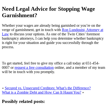
Need Legal Advice for Stopping Wage
Garnishment?
Whether your wages are already being garnished or you’re on the
verge of garnishment, get in touch with
Ron Lundquist, Attorney at
Law
to discuss your options. As one of the Twin Cities’ foremost
bankruptcy attorneys, I can help you determine whether bankruptcy
is right for your situation and guide you successfully through the
process.
To get started, feel free to give my office a call today at 651-454-
0007 or
request a free consultation
online, and a member of my team
will be in touch with you promptly.
«
Secured vs. Unsecured Creditors: What’s the Difference?
What is a Zombie Debt and How Can It Haunt You?
»
Possibly related posts: