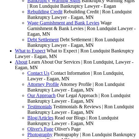
Bankruptcy Warning Signs
Bankruptcy Warning Signs
| Ron Lundquist Bankruptcy Lawyer - Eagan
Rebuilding Credit
Rebuilding Credit | Ron Lundquist
Bankruptcy Lawyer - Eagan, MN
Wage Garnishment and Bank Levies
Wage
Garnishment & Bank Levies | Ron Lundquist Lawyer -
Eagan, MN
Debt Settlement
Debt Settlement | Ron Lundquist
Bankruptcy Lawyer - Eagan, MN
What to Expect
What to Expect | Ron Lundquist Bankruptcy
Lawyer - Eagan, MN
About
Learn About Our Services | Ron Lundquist, Lawyer -
Eagan, MN
Contact Us
Contact Information | Ron Lundquist,
Lawyer - Eagan, MN
Attorney Profile
Attorney Profile | Ron Lundquist
Bankruptcy Lawyer - Eagan, MN
Our Approach
Our Legal Approach | Ron Lundquist
Bankruptcy Lawyer - Eagan, MN
Testimonials
Testimonials & Reviews | Ron Lundquist
Bankruptcy Lawyer - Eagan, MN
Blog/Articles
Read our Blogs | Ron Lundquist
Bankruptcy Lawyer - Eagan, MN
Oliver's Page
Oliver's Page
Photography
Photography | Ron Lundquist Bankruptcy