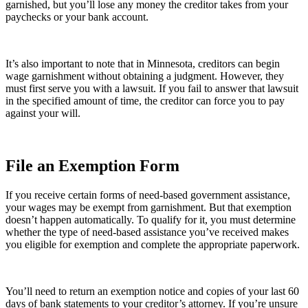
garnished, but you’ll lose any money the creditor takes from your
paychecks or your bank account.
It’s also important to note that in Minnesota, creditors can begin
wage garnishment without obtaining a judgment. However, they
must first serve you with a lawsuit. If you fail to answer that lawsuit
in the specified amount of time, the creditor can force you to pay
against your will.
File an Exemption Form
If you receive certain forms of need-based government assistance,
your wages may be exempt from garnishment. But that exemption
doesn’t happen automatically. To qualify for it, you must determine
whether the type of need-based assistance you’ve received makes
you eligible for exemption and complete the appropriate paperwork.
You’ll need to return an exemption notice and copies of your last 60
days of bank statements to your creditor’s attorney. If you’re unsure