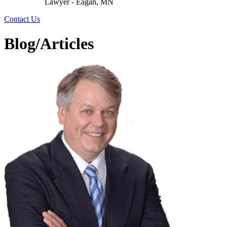
Lawyer - Eagan, MN
Contact Us
Blog/Articles