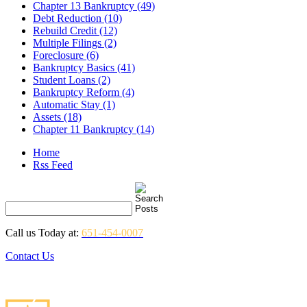
Chapter 13 Bankruptcy (49)
Debt Reduction (10)
Rebuild Credit (12)
Multiple Filings (2)
Foreclosure (6)
Bankruptcy Basics (41)
Student Loans (2)
Bankruptcy Reform (4)
Automatic Stay (1)
Assets (18)
Chapter 11 Bankruptcy (14)
Home
Rss Feed
Call us Today at:
651-454-0007
Contact Us