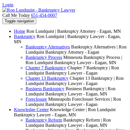
Login
Call Me Today
651-454-0007
Toggle navigation
Home
Ron Lundquist | Bankruptcy Attorney - Eagan, MN
Bankruptcy
Ron Lundquist | Bankruptcy Lawyer - Eagan,
MN
Bankruptcy Alternatives
Bankruptcy Alternatives | Ron
Lundquist Bankruptcy Attorney - Eagan
Bankruptcy Process
Minnesota Bankruptcy Process |
Ron Lundquist Bankruptcy Lawyer - Eagan, MN
Chapter 7 Bankruptcy
Chapter 7 Bankruptcy | Ron
Lundquist Bankruptcy Lawyer - Eagan
Chapter 13 Bankruptcy
Chapter 13 Bankruptcy | Ron
Lundquist Bankruptcy Lawyer - Eagan
Business Bankruptcy
Business Bankruptcy | Ron
Lundquist Bankruptcy Lawyer - Eagan, MN
Foreclosure
Minneapolis Foreclosure Services | Ron
Lundquist Bankruptcy Lawyer - Eagan
Knowledge Center
Knowledge Center | Ron Lundquist
Bankruptcy Lawyer - Eagan, MN
Bankruptcy Reform
Bankruptcy Reform | Ron
Lundquist Bankruptcy Lawyer - Eagan, MN