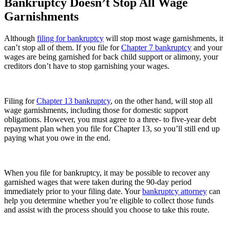
Bankruptcy Doesn’t Stop All Wage
Garnishments
Although
filing for bankruptcy
will stop most wage garnishments, it
can’t stop all of them. If you file for
Chapter 7 bankruptcy
and your
wages are being garnished for back child support or alimony, your
creditors don’t have to stop garnishing your wages.
Filing for
Chapter 13 bankruptcy
, on the other hand, will stop all
wage garnishments, including those for domestic support
obligations. However, you must agree to a three- to five-year debt
repayment plan when you file for Chapter 13, so you’ll still end up
paying what you owe in the end.
When you file for bankruptcy, it may be possible to recover any
garnished wages that were taken during the 90-day period
immediately prior to your filing date. Your
bankruptcy attorney
can
help you determine whether you’re eligible to collect those funds
and assist with the process should you choose to take this route.