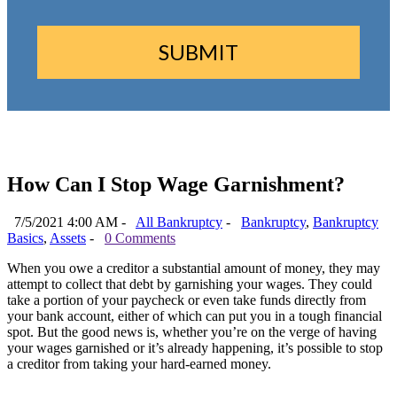
How Can I Stop Wage Garnishment?
7/5/2021 4:00 AM -
All Bankruptcy
-
Bankruptcy
,
Bankruptcy
Basics
,
Assets
-
0 Comments
When you owe a creditor a substantial amount of money, they may
attempt to collect that debt by garnishing your wages. They could
take a portion of your paycheck or even take funds directly from
your bank account, either of which can put you in a tough financial
spot. But the good news is, whether you’re on the verge of having
your wages garnished or it’s already happening, it’s possible to stop
a creditor from taking your hard-earned money.