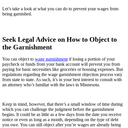
Let’s take a look at what you can do to prevent your wages from
being garnished.
Seek Legal Advice on How to Object to
the Garnishment
You can object to
wage garnishment
if losing a portion of your
paycheck or funds from your bank account will prevent you from
paying for basic necessities like groceries or housing expenses. But
regulations regarding the wage garnishment objection process vary
from state to state. As such, it’s in your best interest to consult with
an attorney who’s familiar with the laws in Minnesota.
Keep in mind, however, that there’s a small window of time during
which you can challenge the judgment before the garnishment
begins. It could be as little as a few days from the date you receive
notice or even as long as a month, depending on the type of debt
you owe. You can still object after you’re wages are already being