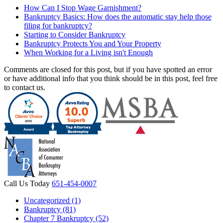
How Can I Stop Wage Garnishment?
Bankruptcy Basics: How does the automatic stay help those
filing for bankruptcy?
Starting to Consider Bankruptcy
Bankruptcy Protects You and Your Property
When Working for a Living isn't Enough
Comments are closed for this post, but if you have spotted an error
or have additional info that you think should be in this post, feel free
to contact us.
Call Us Today
651-454-0007
Uncategorized (1)
Bankruptcy (81)
Chapter 7 Bankruptcy (52)